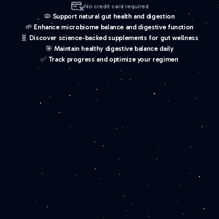
No credit card required
🦠 Support natural gut health and digestion
🌱 Enhance microbiome balance and digestive function
🧬 Discover science-backed supplements for gut wellness
🎯 Maintain healthy digestive balance daily
✅ Track progress and optimize your regimen