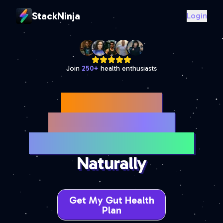
StackNinja
Login
Join
250
+
health enthusiasts
Best Bloating
Supplements for
Gas & Digestive Relief
Naturally
Get My Gut Health
Plan