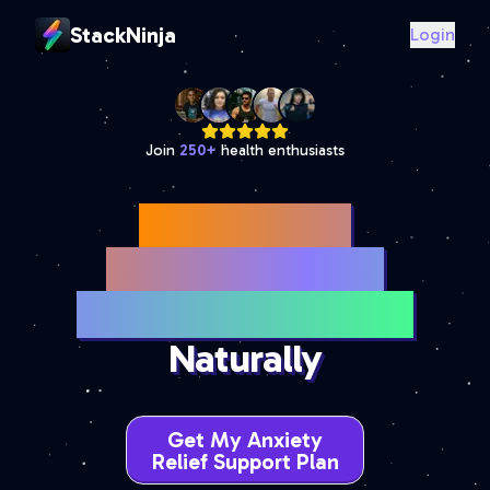
StackNinja
Login
Join
250
+
health enthusiasts
Best Anxiety
Supplements for
Stress & Panic Relief
Naturally
Get My Anxiety
Relief Support Plan