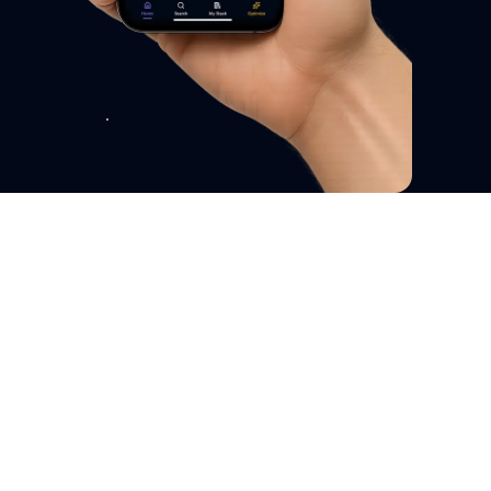
Your Mental Wellness Coach
Natural Support for Men's
Mental Wellness - Anxiety,
Panic & Stress Relief