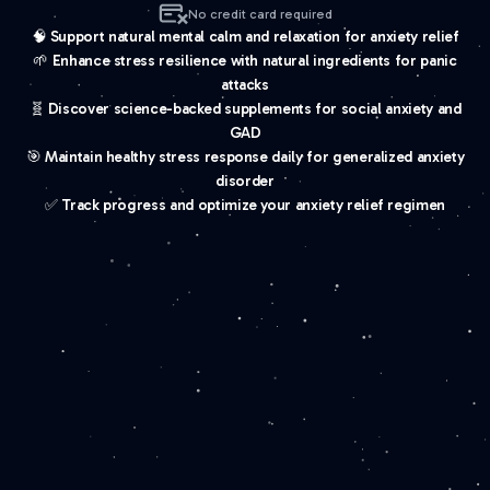
No credit card required
🧠 Support natural mental calm and relaxation for anxiety relief
🌱 Enhance stress resilience with natural ingredients for panic
attacks
🧬 Discover science-backed supplements for social anxiety and
GAD
🎯 Maintain healthy stress response daily for generalized anxiety
disorder
✅ Track progress and optimize your anxiety relief regimen